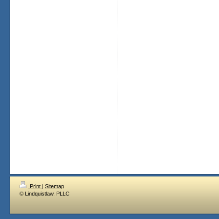
Print
|
Sitemap
© Lindquistlaw, PLLC