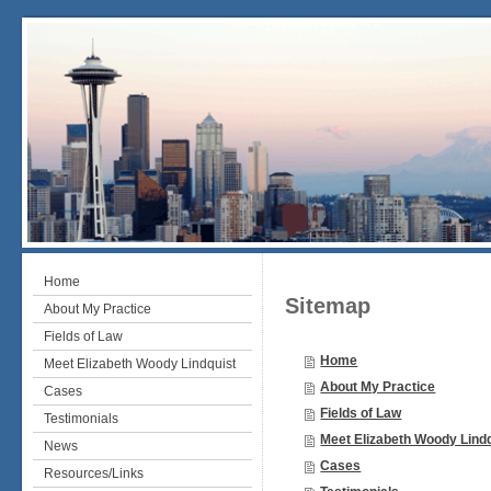
Home
Sitemap
About My Practice
Fields of Law
Home
Meet Elizabeth Woody Lindquist
About My Practice
Cases
Fields of Law
Testimonials
Meet Elizabeth Woody Lind
News
Cases
Resources/Links