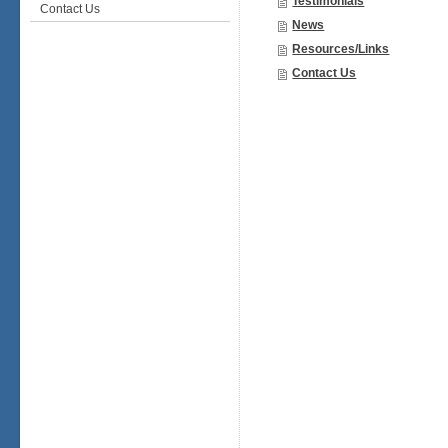
Testimonials
Contact Us
News
Resources/Links
Contact Us