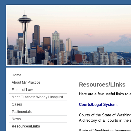
Home
About My Practice
Resources/Links
Fields of Law
Here are a few useful links to 
Meet Elizabeth Woody Lindquist
Cases
Courts/Legal System
:
Testimonials
Courts of the State of Washin
News
A directory of all courts in the
Resources/Links
State of Washington Insuran