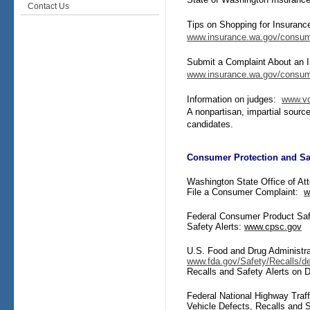
Contact Us
T
ips on Shopping for Insuranc
www.insurance.wa.gov/consum
Submit a Complaint About an
www.insurance.wa.gov/consum
Information on judges:
www.vo
A nonpartisan, impartial source
candidates.
Consumer Protection and Sa
Washington State Office of At
File a Consumer Complaint:
w
Federal Consumer Product Sa
Safety Alerts:
www.cpsc.gov
U.S. Food and Drug Administra
www.fda.gov/Safety/Recalls/de
Recalls and Safety Alerts on 
Federal National Highway Traff
Vehicle Defects, Recalls and S