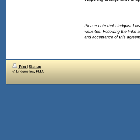
Please note that Lindquist Law 
websites. Following the links 
and acceptance of this agreem
Print
|
Sitemap
© Lindquistlaw, PLLC