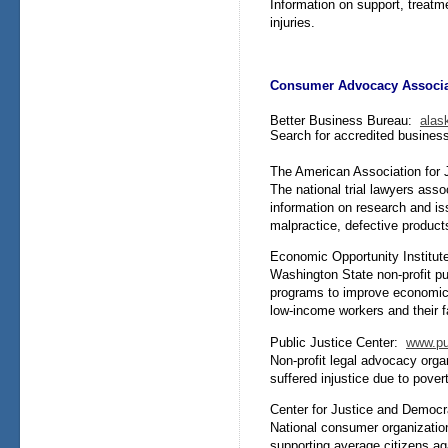
Information on support, treatm
injuries.
Consumer Advocacy Associa
Better Business Bureau:
alas
Search for accredited business
The American Association for
The national trial lawyers ass
information on research and is
malpractice, defective product
Economic Opportunity Institu
Washington State non-profit pu
programs to improve economic 
low-income workers and their f
Public Justice Center:
www.pub
Non-profit legal advocacy org
suffered injustice due to povert
Center for Justice and Demo
National consumer organization
supporting average citizens aga