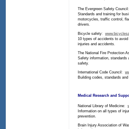
The Evergreen Safety Counci
Standards and training for bus
motorcycles, traffic control, 
drivers.
Bicycle safety:
www.bicycles
10 types of accidents to avoid w
injuries and accidents.
The National Fire Protection 
Safety information, standards 
safety.
International Code Council:
ww
Building codes, standards and g
Medical Research and Suppo
National Library of Medicine:
Information on all types of inj
prevention.
Brain Injury Association of W